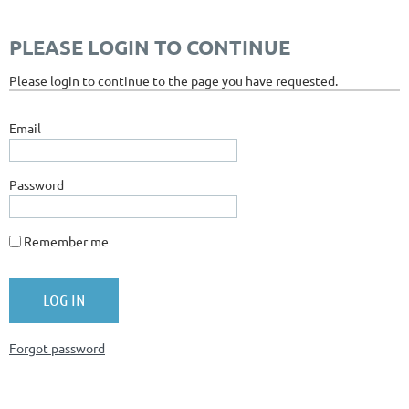
PLEASE LOGIN TO CONTINUE
Please login to continue to the page you have requested.
Email
Password
Remember me
Forgot password