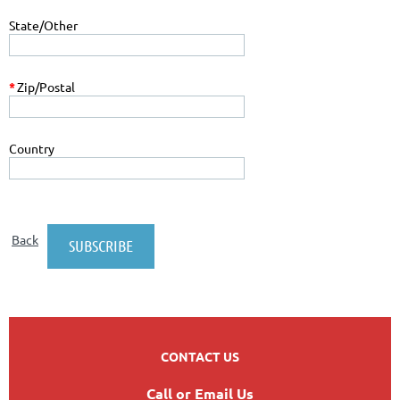
State/Other
*
Zip/Postal
Country
Back
CONTACT US
Call or Email Us