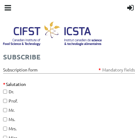
SUBSCRIBE
Subscription form
*
Mandatory fields
*
Salutation
Dr.
Prof.
Mr.
Ms.
Mrs.
Miss