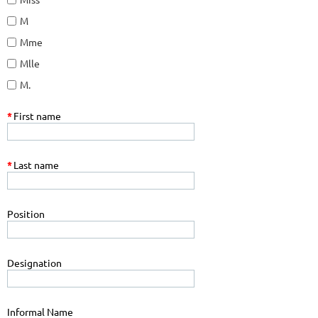
M
Mme
Mlle
M.
*
First name
*
Last name
Position
Designation
Informal Name