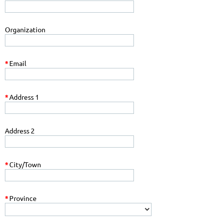
Organization
*
Email
*
Address 1
Address 2
*
City/Town
*
Province