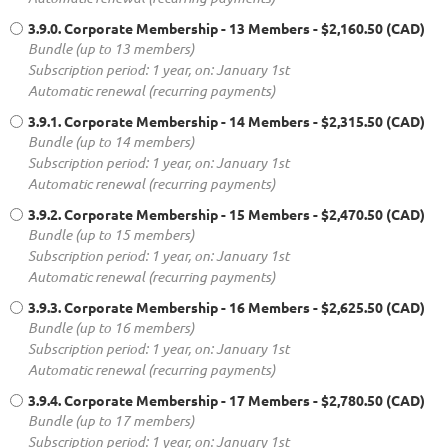
3.9.0. Corporate Membership - 13 Members
- $2,160.50 (CAD)
Bundle (up to 13 members)
Subscription period: 1 year, on: January 1st
Automatic renewal (recurring payments)
3.9.1. Corporate Membership - 14 Members
- $2,315.50 (CAD)
Bundle (up to 14 members)
Subscription period: 1 year, on: January 1st
Automatic renewal (recurring payments)
3.9.2. Corporate Membership - 15 Members
- $2,470.50 (CAD)
Bundle (up to 15 members)
Subscription period: 1 year, on: January 1st
Automatic renewal (recurring payments)
3.9.3. Corporate Membership - 16 Members
- $2,625.50 (CAD)
Bundle (up to 16 members)
Subscription period: 1 year, on: January 1st
Automatic renewal (recurring payments)
3.9.4. Corporate Membership - 17 Members
- $2,780.50 (CAD)
Bundle (up to 17 members)
Subscription period: 1 year, on: January 1st