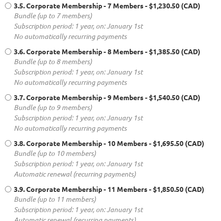
3.5. Corporate Membership - 7 Members
- $1,230.50 (CAD)
Bundle (up to 7 members)
Subscription period: 1 year, on: January 1st
No automatically recurring payments
3.6. Corporate Membership - 8 Members
- $1,385.50 (CAD)
Bundle (up to 8 members)
Subscription period: 1 year, on: January 1st
No automatically recurring payments
3.7. Corporate Membership - 9 Members
- $1,540.50 (CAD)
Bundle (up to 9 members)
Subscription period: 1 year, on: January 1st
No automatically recurring payments
3.8. Corporate Membership - 10 Members
- $1,695.50 (CAD)
Bundle (up to 10 members)
Subscription period: 1 year, on: January 1st
Automatic renewal (recurring payments)
3.9. Corporate Membership - 11 Members
- $1,850.50 (CAD)
Bundle (up to 11 members)
Subscription period: 1 year, on: January 1st
Automatic renewal (recurring payments)