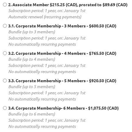
2. Associate Member
$215.25 (CAD), prorated to $89.69 (CAD)
Subscription period: 1 year, on: January 1st
Automatic renewal (recurring payments)
3.1. Corporate Membership - 3 Members
- $600.50 (CAD)
Bundle (up to 3 members)
Subscription period: 1 year, on: January 1st
No automatically recurring payments
3.2. Corporate Membership - 4 Members
- $765.50 (CAD)
Bundle (up to 4 members)
Subscription period: 1 year, on: January 1st
No automatically recurring payments
3.3. Corporate Membership - 5 Members
- $920.50 (CAD)
Bundle (up to 5 members)
Subscription period: 1 year, on: January 1st
No automatically recurring payments
3.4. Corporate Membership- 6 Members
- $1,075.50 (CAD)
Bundle (up to 6 members)
Subscription period: 1 year, on: January 1st
No automatically recurring payments