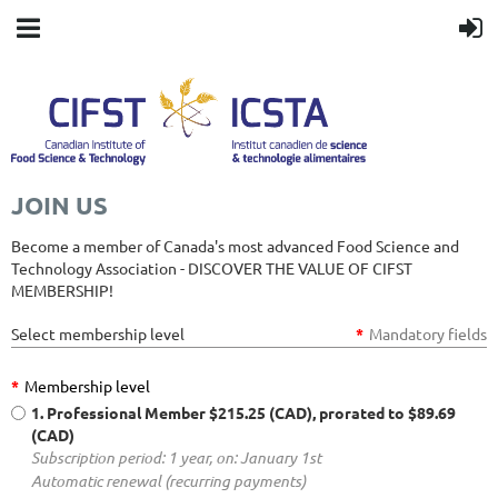
JOIN US
Become a member of Canada's most advanced Food Science and
Technology Association - DISCOVER THE VALUE OF CIFST
MEMBERSHIP!
Select membership level
*
Mandatory fields
*
Membership level
1. Professional Member
$215.25 (CAD), prorated to $89.69
(CAD)
Subscription period: 1 year, on: January 1st
Automatic renewal (recurring payments)