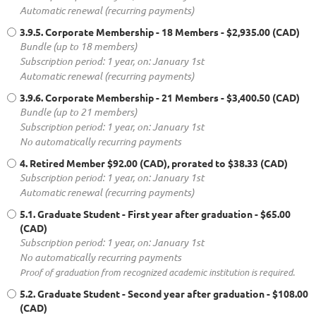
Automatic renewal (recurring payments)
3.9.5. Corporate Membership - 18 Members
- $2,935.00 (CAD)
Bundle (up to 18 members)
Subscription period: 1 year, on: January 1st
Automatic renewal (recurring payments)
3.9.6. Corporate Membership - 21 Members
- $3,400.50 (CAD)
Bundle (up to 21 members)
Subscription period: 1 year, on: January 1st
No automatically recurring payments
4. Retired Member
$92.00 (CAD), prorated to $38.33 (CAD)
Subscription period: 1 year, on: January 1st
Automatic renewal (recurring payments)
5.1. Graduate Student - First year after graduation
- $65.00
(CAD)
Subscription period: 1 year, on: January 1st
No automatically recurring payments
Proof of graduation from recognized academic institution is required.
5.2. Graduate Student - Second year after graduation
- $108.00
(CAD)