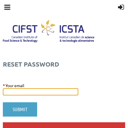
RESET PASSWORD
*
Your email