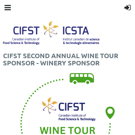
CIFST SECOND ANNUAL WINE TOUR
SPONSOR - WINERY SPONSOR