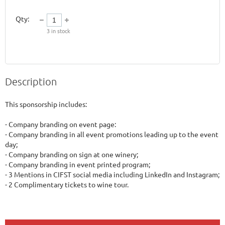
Qty:
3
in stock
Description
This sponsorship includes:

- Company branding on event page:

- Company branding in all event promotions leading up to the event 
day;

- Company branding on sign at one winery;

- Company branding in event printed program;

- 3 Mentions in CIFST social media including LinkedIn and Instagram;
