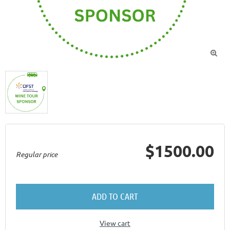

$1500.00
Regular price
ADD TO CART
View cart