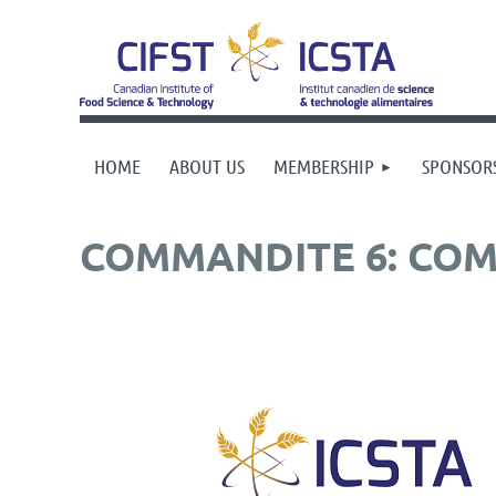
HOME
ABOUT US
MEMBERSHIP
SPONSOR
COMMANDITE 6: COM