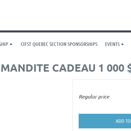
SHIP
CIFST QUEBEC SECTION SPONSORSHIPS
EVENTS
MANDITE CADEAU 1 000 
Regular price
ADD TO