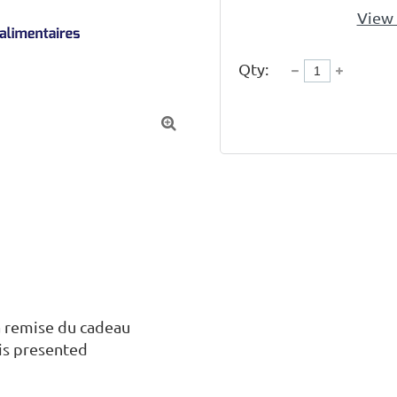
View 
Qty:

 remise du cadeau

is presented