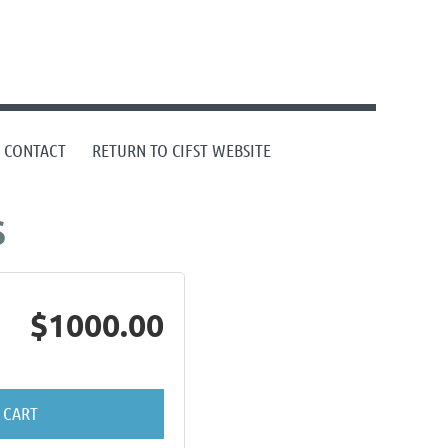
CONTACT
RETURN TO CIFST WEBSITE
$
$1000.00
 CART