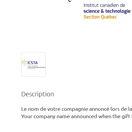
Description
Le nom de votre compagnie annoncé lors de la
Your company name announced when the gift 