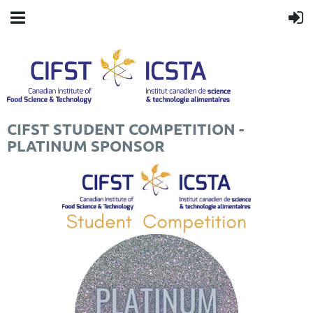
CIFST STUDENT COMPETITION -
PLATINUM SPONSOR