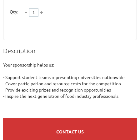
Qty:
Description
Your sponsorship helps us:

- Support student teams representing universities nationwide

- Cover participation and resource costs for the competition

- Provide exciting prizes and recognition opportunities

- Inspire the next generation of food industry professionals
CONTACT US