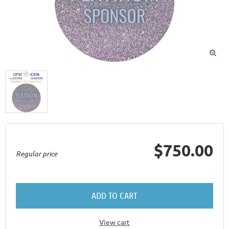

$750.00
Regular price
ADD TO CART
View cart