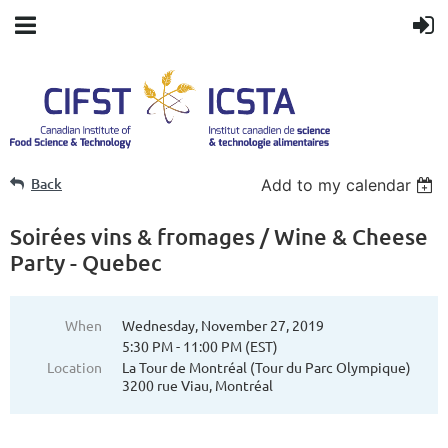
Back
Add to my calendar
Soirées vins & fromages / Wine & Cheese
Party - Quebec
When
Wednesday, November 27, 2019
5:30 PM - 11:00 PM (EST)
Location
La Tour de Montréal (Tour du Parc Olympique)
3200 rue Viau, Montréal