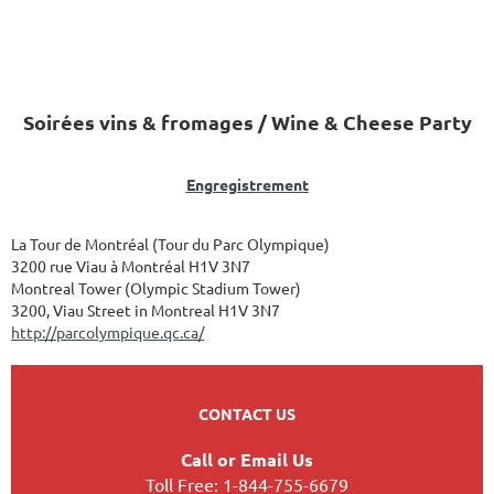
Soirées vins & fromages / Wine & Cheese Party
Engregistrement
La Tour de Montréal (Tour du Parc Olympique)
3200 rue Viau à Montréal H1V 3N7
Montreal Tower (Olympic Stadium Tower)
3200, Viau Street in Montreal H1V 3N7
http://parcolympique.qc.ca/
CONTACT US
Call or Email Us
Toll Free: 1-844-755-6679
Powered by
Wild Apricot
Membership Software