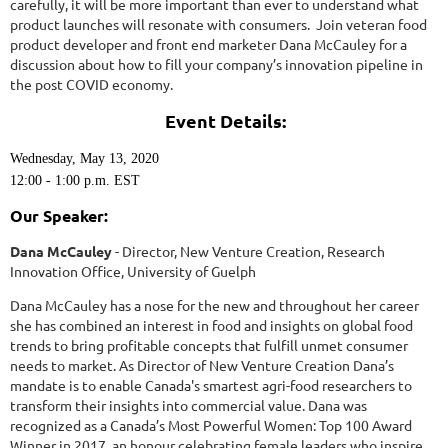
carefully, it will be more important than ever to understand what
product launches will resonate with consumers. Join veteran food
product developer and front end marketer Dana McCauley for a
discussion about how to fill your company’s innovation pipeline in
the post COVID economy.
Event Details:
Wednesday, May 13, 2020
12:00 - 1:00 p.m. EST
Our Speaker:
Dana McCauley
- Director, New Venture Creation, Research
Innovation Office, University of Guelph
Dana McCauley has a nose for the new and throughout her career
she has combined an interest in food and insights on global food
trends to bring profitable concepts that fulfill unmet consumer
needs to market. As Director of New Venture Creation Dana’s
mandate is to enable Canada's smartest agri-food researchers to
transform their insights into commercial value. Dana was
recognized as a Canada’s Most Powerful Women: Top 100 Award
Winner in 2017, an honour celebrating female leaders who inspire