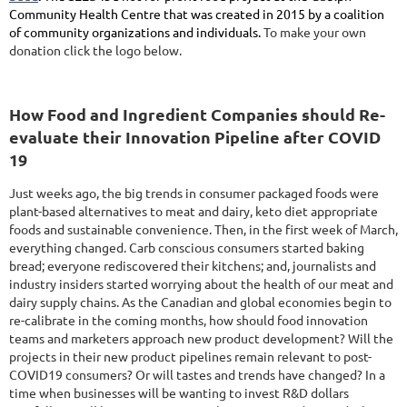
Community Health Centre that was created in 2015 by a coalition
of community organizations and individuals.
To make your own
donation click the logo below.
How Food and Ingredient Companies should Re-
evaluate their Innovation Pipeline after COVID
19
Just weeks ago, the big trends in consumer packaged foods were
plant-based alternatives to meat and dairy, keto diet appropriate
foods and sustainable convenience. Then, in the first week of March,
everything changed. Carb conscious consumers started baking
bread; everyone rediscovered their kitchens; and, journalists and
industry insiders started worrying about the health of our meat and
dairy supply chains. As the Canadian and global economies begin to
re-calibrate in the coming months, how should food innovation
teams and marketers approach new product development? Will the
projects in their new product pipelines remain relevant to post-
COVID19 consumers? Or will tastes and trends have changed? In a
time when businesses will be wanting to invest R&D dollars