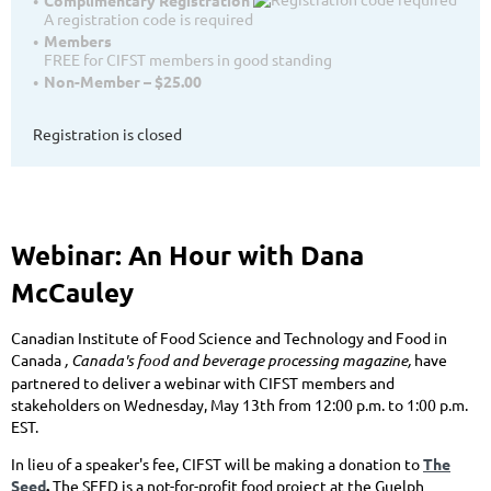
A registration code is required
Members
FREE for CIFST members in good standing
Non-Member – $25.00
Registration is closed
Webinar: An Hour with Dana
McCauley
Canadian Institute of Food Science and Technology
and
Food in
Canada
, Canada's food and beverage processing magazine,
have
partnered to deliver a webinar with CIFST members and
stakeholders on Wednesday, May 13th from 12:00 p.m. to 1:00 p.m.
EST.
In lieu of a speaker's fee, CIFST will be making a donation to
The
Seed
.
The SEED is a not-for-profit food project at the Guelph