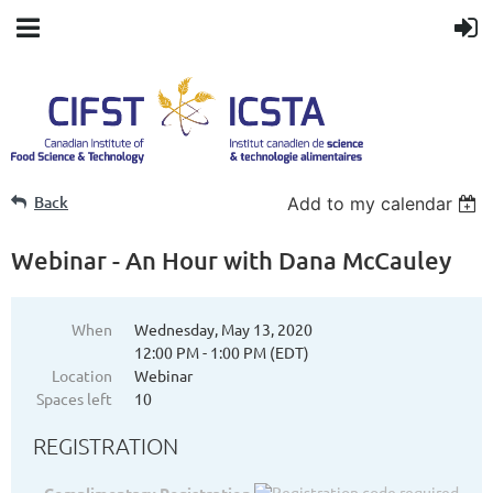
Back
Add to my calendar
Webinar - An Hour with Dana McCauley
When
Wednesday, May 13, 2020
12:00 PM - 1:00 PM (EDT)
Location
Webinar
Spaces left
10
REGISTRATION
Complimentary Registration