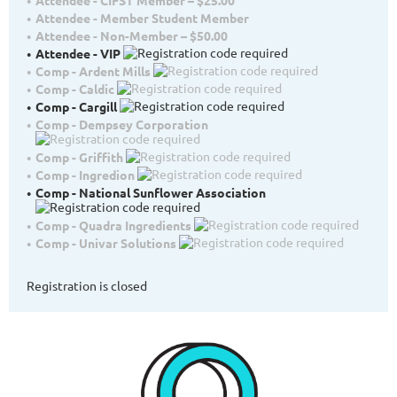
Attendee - Member Student Member
Attendee - Non-Member – $50.00
Attendee - VIP
Comp - Ardent Mills
Comp - Caldic
Comp - Cargill
Comp - Dempsey Corporation
Comp - Griffith
Comp - Ingredion
Comp - National Sunflower Association
Comp - Quadra Ingredients
Comp - Univar Solutions
Registration is closed