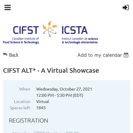
Back
Add to my calendar
CIFST ALT* - A Virtual Showcase
When
Wednesday, October 27, 2021
12:00 PM - 5:30 PM (EDT)
Location
Virtual
Spaces left
1843
REGISTRATION
Attendee - CIFST Member – $25.00