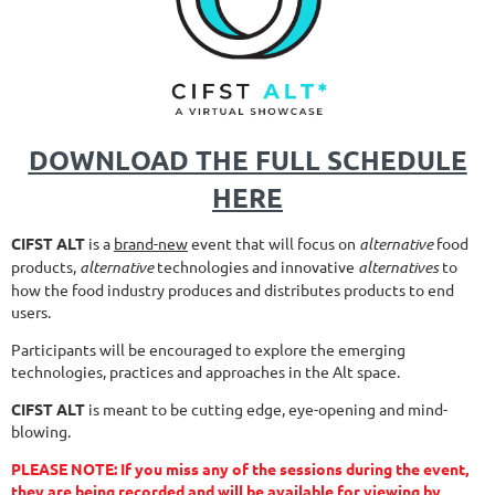
DOWNLOAD THE FULL SCHEDULE
HERE
CIFST ALT
is a
brand-new
event that will focus on
alternative
food
products,
alternative
technologies and innovative
alternatives
to
how the food industry produces and distributes products to end
users.
Participants will be encouraged to explore the emerging
technologies, practices and approaches in the Alt space.
CIFST ALT
is meant to be cutting edge, eye-opening and mind-
blowing.
PLEASE NOTE: If you miss any of the sessions during the event,
they are being recorded and will be available for viewing by