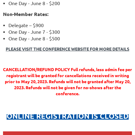
One Day - June 8 - $200
Non-Member Rates:
Delegate – $900
One Day - June 7 - $300
One Day - June 8 - $500
PLEASE VISIT THE CONFERENCE WEBSITE FOR MORE DETAILS
CANCELLATION/REFUND POLICY Full refunds, less admin fee per
registrant will be granted for cancellations received in writing
prior to May 20, 2023. Refunds will not be granted after May 20,
2023. Refunds will not be given for no-shows after the
conference.
ONLINE REGISTRATION IS CLOSED