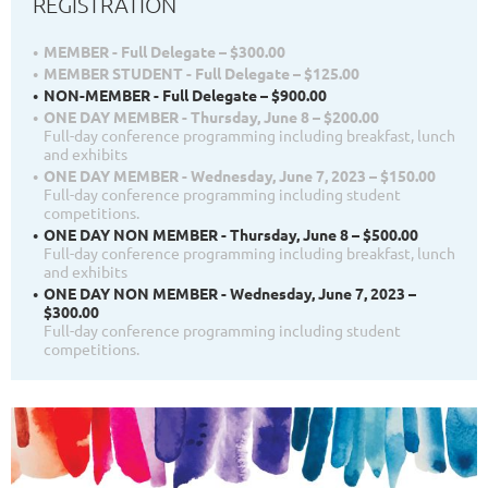
REGISTRATION
MEMBER - Full Delegate – $300.00
MEMBER STUDENT - Full Delegate – $125.00
NON-MEMBER - Full Delegate – $900.00
ONE DAY MEMBER - Thursday, June 8 – $200.00
Full-day conference programming including breakfast, lunch
and exhibits
ONE DAY MEMBER - Wednesday, June 7, 2023 – $150.00
Full-day conference programming including student
competitions.
ONE DAY NON MEMBER - Thursday, June 8 – $500.00
Full-day conference programming including breakfast, lunch
and exhibits
ONE DAY NON MEMBER - Wednesday, June 7, 2023 –
$300.00
Full-day conference programming including student
competitions.