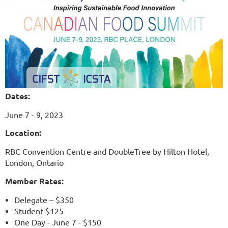
Dates:
June 7 - 9, 2023
Location:
RBC Convention Centre and
DoubleTree by Hilton Hotel,
London, Ontario
Member Rates:
Delegate – $350
Student $125
One Day - June 7 - $150