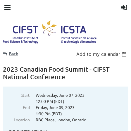
Back
Add to my calendar
2023 Canadian Food Summit - CIFST
National Conference
Start
Wednesday, June 07, 2023
12:00 PM (EDT)
End
Friday, June 09, 2023
1:30 PM (EDT)
Location
RBC Place, London, Ontario