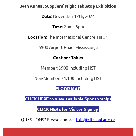
34th Annual Suppliers' Night Tabletop Exhibition
Date:
November 12th, 2024
Time:
2pm - 6pm
Location:
The International Centre, Hall 1
6900 Airport Road, Mississauga
Cost per Table:
Member: $900 Including HST
Non-Member: $1,100 Including HST
FLOOR MAP
CLICK HERE to view available Sponsorships
CLICK HERE for
Visitor Sign up
QUESTIONS? Please contact
info@cifstontario.ca