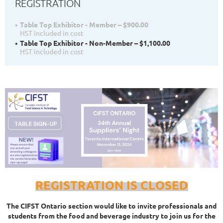
REGISTRATION
Table Top Exhibitor - Member – $900.00
HST included in cost
Table Top Exhibitor - Non-Member – $1,100.00
HST included in cost
REGISTRATION IS CLOSED
The CIFST Ontario section would like to invite professionals and
students from the food and beverage industry to join us for the