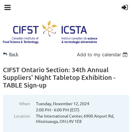
Back
Add to my calendar
CIFST Ontario Section: 34th Annual
Suppliers' Night Tabletop Exhibition -
TABLE Sign-up
When
Tuesday, November 12, 2024
2:00 PM - 6:00 PM (EST)
Location
The International Center, 6900 Airport Rd,
Mississauga, ON L4V 1E8