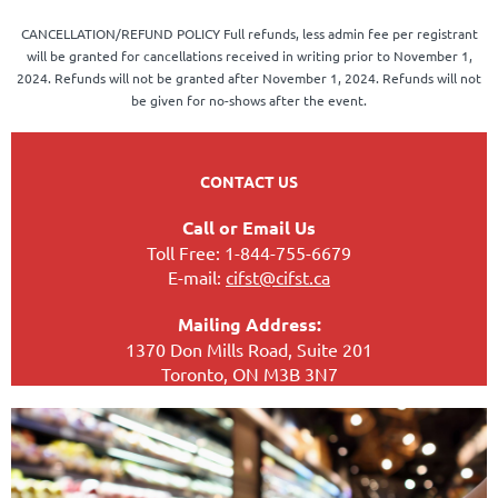
CANCELLATION/REFUND POLICY Full refunds, less admin fee per registrant
will be granted for cancellations received in writing prior to November 1,
2024. Refunds will not be granted after November 1, 2024. Refunds will not
be given for no-shows after the event.
CONTACT US
Call or Email Us
Toll Free: 1-844-755-6679
Powered by
Wild Apricot
Membership Software
E-mail:
cifst@cifst.ca
Mailing Address:
1370 Don Mills Road, Suite 201
Toronto, ON M3B 3N7