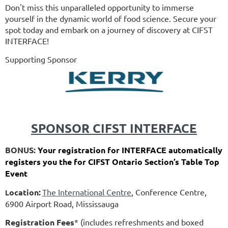
Don't miss this unparalleled opportunity to immerse
yourself in the dynamic world of food science. Secure your
spot today and embark on a journey of discovery at CIFST
INTERFACE!
Supporting Sponsor
SPONSOR CIFST INTERFACE
BONUS:
Your registration for INTERFACE automatically
registers you the for CIFST Ontario Section’s Table Top
Event
ocation:
The International Centre
, Conference Centre,
L
6900 Airport Road, Mississauga
Registration Fees
* (includes refreshments and boxed