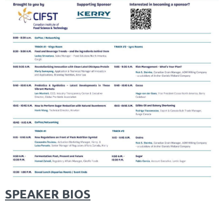
SPEAKER BIOS