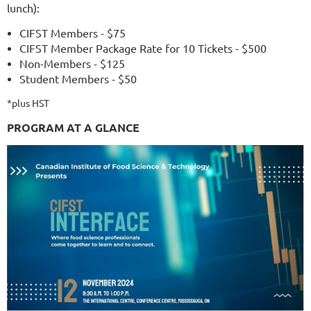
lunch):
CIFST Members - $75
CIFST Member Package Rate for 10 Tickets - $500
Non-Members - $125
Student Members - $50
*plus HST
PROGRAM AT A GLANCE