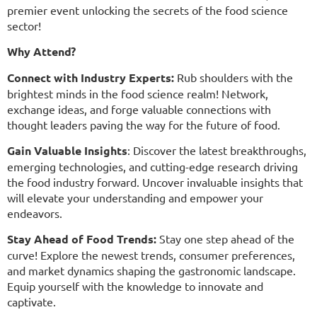
premier event unlocking the secrets of the food science
sector!
Why Attend?
Connect with Industry Experts:
Rub shoulders with the
brightest minds in the food science realm! Network,
exchange ideas, and forge valuable connections with
thought leaders paving the way for the future of food.
Gain Valuable Insights
:
Discover the latest breakthroughs,
emerging technologies, and cutting-edge research driving
the food industry forward. Uncover invaluable insights that
will elevate your understanding and empower your
endeavors.
Stay Ahead of Food Trends:
Stay one step ahead of the
curve! Explore the newest trends, consumer preferences,
and market dynamics shaping the gastronomic landscape.
Equip yourself with the knowledge to innovate and
captivate.