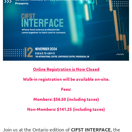
Online Registration is Now Closed
Walk-in registration will be available on-site.
Fees:
Members: $56.50 (including taxes)
Non-Members: $141.25 (including taxes)
Join us at the Ontario edition of
CIFST INTERFACE
, the