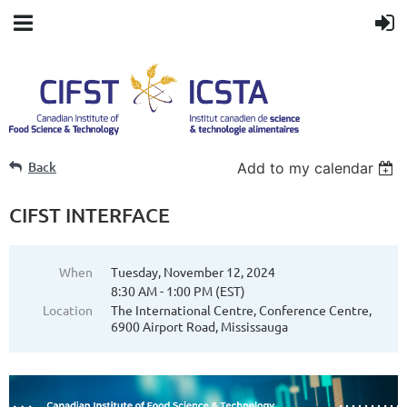
Back
Add to my calendar
CIFST INTERFACE
When
Tuesday, November 12, 2024
8:30 AM - 1:00 PM (EST)
Location
The International Centre, Conference Centre,
6900 Airport Road, Mississauga