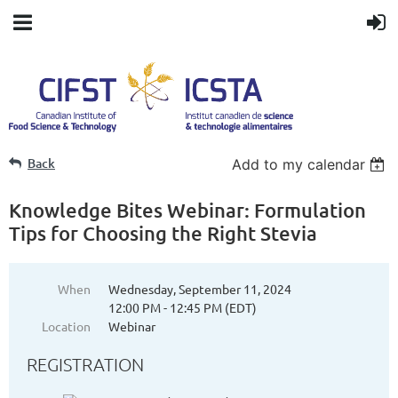
Back
Add to my calendar
Knowledge Bites Webinar: Formulation
Tips for Choosing the Right Stevia
When
Wednesday, September 11, 2024
12:00 PM - 12:45 PM (EDT)
Location
Webinar
REGISTRATION