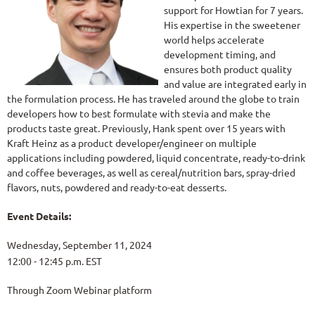
support for Howtian for 7 years.
His expertise in the sweetener
world helps accelerate
development timing, and
ensures both product quality
and value are integrated early in
the formulation process. He has traveled around the globe to train
developers how to best formulate with stevia and make the
products taste great. Previously, Hank spent over 15 years with
Kraft Heinz as a product developer/engineer on multiple
applications including powdered, liquid concentrate, ready-to-drink
and coffee beverages, as well as cereal/nutrition bars, spray-dried
flavors, nuts, powdered and ready-to-eat desserts.
Event Details:
Wednesday, September 11, 2024
12:00 - 12:45 p.m. EST
Through Zoom Webinar platform