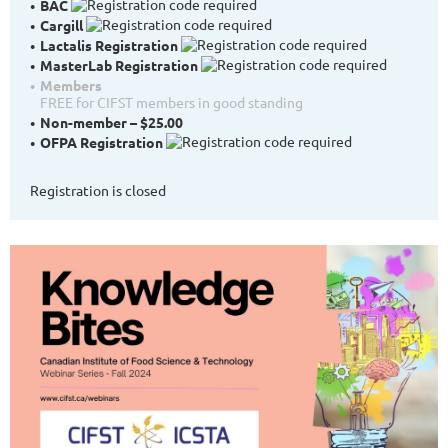
BAC
Cargill
Lactalis Registration
MasterLab Registration
Members
FREE for CIFST members in good standing
Non-member – $25.00
OFPA Registration
Registration is closed