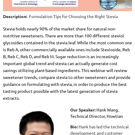
Description:
Formulation Tips for Choosing the Right Stevia
Stevia holds nearly 90% of the market share for natural non-
nutritive sweeteners. There are more than 100 different steviol
glycosides contained in the stevia leaf. While the most common one
is Reb A, other commercially available ones include Stevioside, Reb
B, Reb C, Reb D, and Reb M. Sugar reduction is an increasingly
important global trend and stevia can actually generate cost
savings utilizing plant-based ingredients. This webinar will review
sweetener trends, compare stevia to other sweeteners and provide
guidance on formulating with stevia, in order to produce the best
tasting product possible with the latest generation of stevia
extracts.
Our Speaker:
Hank Wang
,
Technical Director, Howtian
Bio:
Hank has led the technical
development and customer