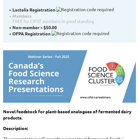
Lactalis Registration
Members
FREE for CIFST members in good standing
Non-member – $50.00
OFPA Registration
Novel feedstock for plant-based analogues of fermented dairy
products.
Description:
The presentation will provide a conceptual framework for the