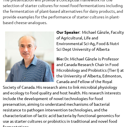
selection of starter cultures for novel food fermentations including
the fermentation of plant-based alternatives for dairy products, and
provide examples for the performance of starter cultures in plant-
based cheese-analogues.
Our Speaker
: Michael
Gänzle
,
Faculty
of Agricultural, Life and
Environmental Sci-Ag, Food & Nutri
Sci Dept University of Alberta
Bio:
Dr. Michael Gänzle is Professor
and Canada Research Chair in Food
Microbiology and Probiotics (Tier I) at
the University of Alberta, Edmonton,
Canada and Fellow of the Royal
Society of Canada. His research aims to link microbial physiology
and ecology to food quality and host health. His research interests
include the development of novel technologies for food
preservation, aiming to understand mechanisms of bacterial
resistance to pathogen intervention technologies, and the
characterization of lactic acid bacteria by functional genomics for
use as starter cultures or probiotics in traditional and novel food
fermentations.