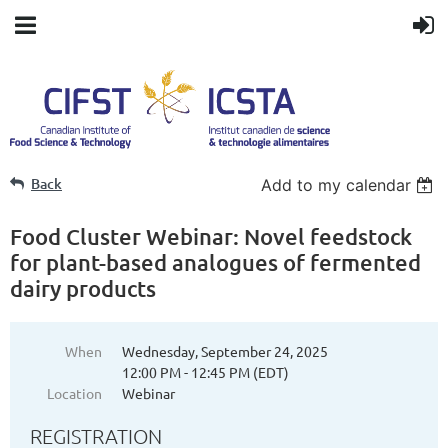
Back
Add to my calendar
Food Cluster Webinar: Novel feedstock
for plant-based analogues of fermented
dairy products
When
Wednesday, September 24, 2025
12:00 PM - 12:45 PM (EDT)
Location
Webinar
REGISTRATION